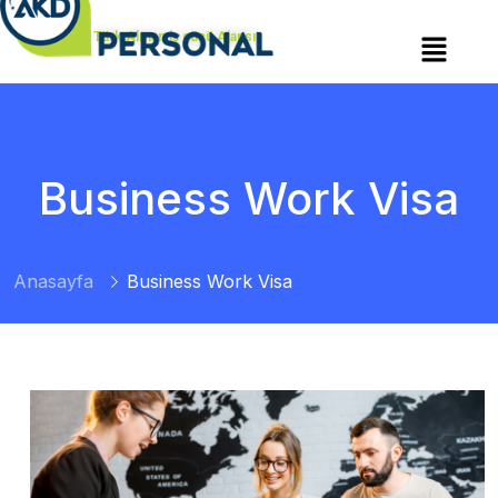
Türk Alman iş gücü Ajansı
Business Work Visa
Anasayfa
Business Work Visa