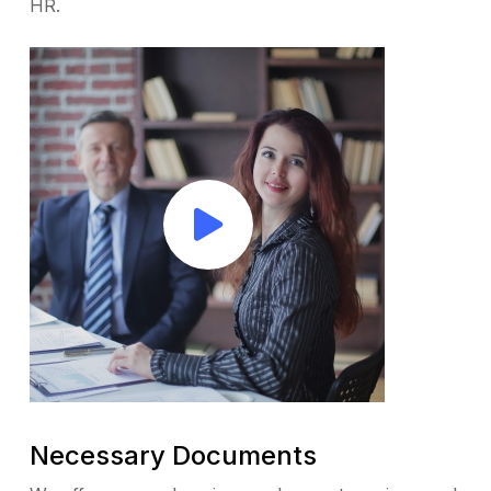
HR.
Necessary Documents