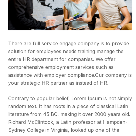
There are full service engage company is to provide
solution for employees needs training manage the
entire HR department for companies. We offer
comprehensive employment services such as
assistance with employer compliance.Our company is
your strategic HR partner as instead of HR.
Contrary to popular belief, Lorem Ipsum is not simply
random text. It has roots in a piece of classical Latin
literature from 45 BC, making it over 2000 years old.
Richard McClintock, a Latin professor at Hampden-
Sydney College in Virginia, looked up one of the