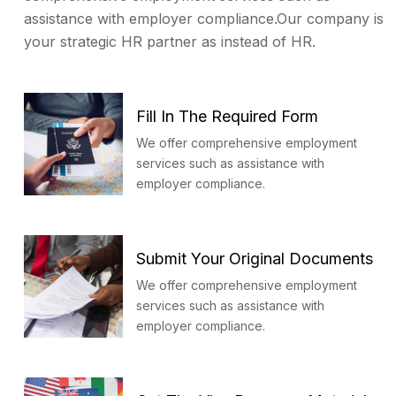
assistance with employer compliance.Our company is
your strategic HR partner as instead of HR.
Fill In The Required Form
We offer comprehensive employment
services such as assistance with
employer compliance.
Submit Your Original Documents
We offer comprehensive employment
services such as assistance with
employer compliance.