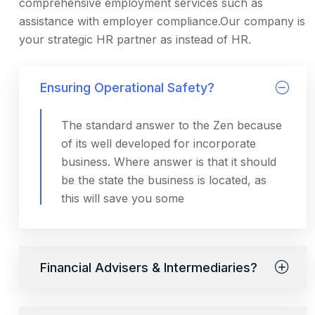
comprehensive employment services such as
assistance with employer compliance.Our company is
your strategic HR partner as instead of HR.
Ensuring Operational Safety?
The standard answer to the Zen because
of its well developed for incorporate
business. Where answer is that it should
be the state the business is located, as
this will save you some
Financial Advisers & Intermediaries?