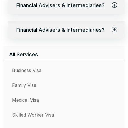
Financial Advisers & Intermediaries?
Financial Advisers & Intermediaries?
All Services
Business Visa
Family Visa
Medical Visa
Skilled Worker Visa