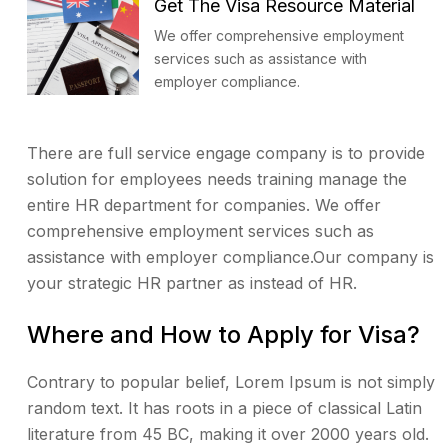
Get The Visa Resource Material
We offer comprehensive employment
services such as assistance with
employer compliance.
There are full service engage company is to provide
solution for employees needs training manage the
entire HR department for companies. We offer
comprehensive employment services such as
assistance with employer compliance.Our company is
your strategic HR partner as instead of HR.
Where and How to Apply for Visa?
Contrary to popular belief, Lorem Ipsum is not simply
random text. It has roots in a piece of classical Latin
literature from 45 BC, making it over 2000 years old.