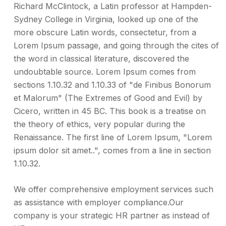
Richard McClintock, a Latin professor at Hampden-
Sydney College in Virginia, looked up one of the
more obscure Latin words, consectetur, from a
Lorem Ipsum passage, and going through the cites of
the word in classical literature, discovered the
undoubtable source. Lorem Ipsum comes from
sections 1.10.32 and 1.10.33 of "de Finibus Bonorum
et Malorum" (The Extremes of Good and Evil) by
Cicero, written in 45 BC. This book is a treatise on
the theory of ethics, very popular during the
Renaissance. The first line of Lorem Ipsum, "Lorem
ipsum dolor sit amet..", comes from a line in section
1.10.32.
We offer comprehensive employment services such
as assistance with employer compliance.Our
company is your strategic HR partner as instead of