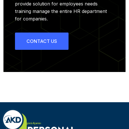
provide solution for employees needs
training manage the entire HR department
for companies.
CONTACT US
Türk Alman iş gücü Ajansı