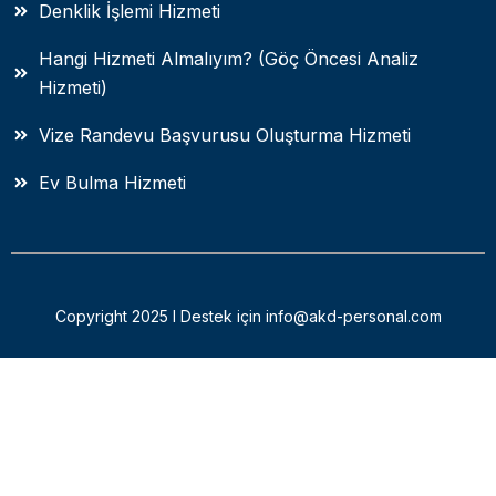
Denklik İşlemi Hizmeti
Hangi Hizmeti Almalıyım? (Göç Öncesi Analiz
Hizmeti)
Vize Randevu Başvurusu Oluşturma Hizmeti
Ev Bulma Hizmeti
Copyright 2025 I Destek için info@akd-personal.com