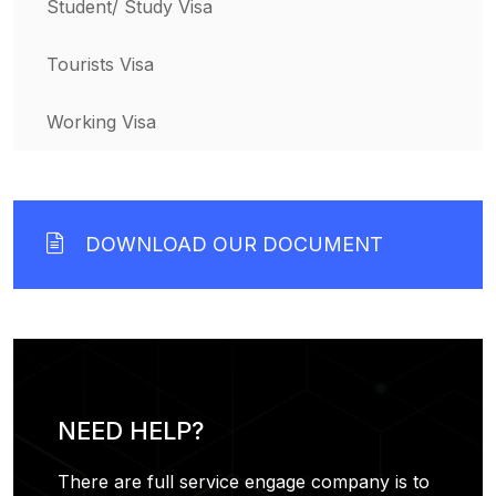
Student/ Study Visa
Tourists Visa
Working Visa
DOWNLOAD OUR DOCUMENT
NEED HELP?
There are full service engage company is to