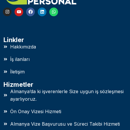
Linkler
Hakkımızda
İş ilanları
İletişim
Hizmetler
Almanya’da ki işverenlerle Size uygun iş sözleşmesi
ayarlıyoruz.
Ön Onay Vizesi Hizmeti
Almanya Vize Başvurusu ve Süreci Takibi Hizmeti