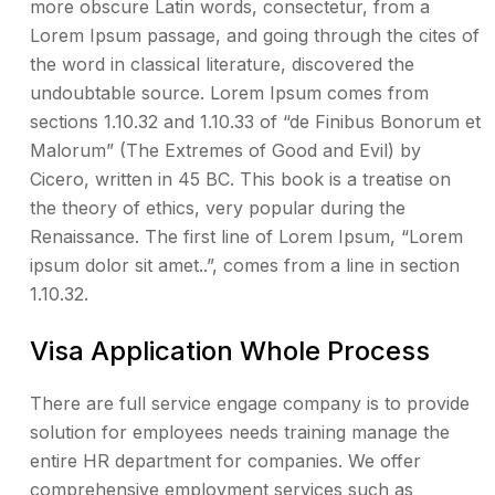
more obscure Latin words, consectetur, from a
Lorem Ipsum passage, and going through the cites of
the word in classical literature, discovered the
undoubtable source. Lorem Ipsum comes from
sections 1.10.32 and 1.10.33 of “de Finibus Bonorum et
Malorum” (The Extremes of Good and Evil) by
Cicero, written in 45 BC. This book is a treatise on
the theory of ethics, very popular during the
Renaissance. The first line of Lorem Ipsum, “Lorem
ipsum dolor sit amet..”, comes from a line in section
1.10.32.
Visa Application Whole Process
There are full service engage company is to provide
solution for employees needs training manage the
entire HR department for companies. We offer
comprehensive employment services such as