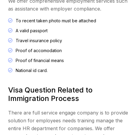
We offer comprehensive employment services such
as assistance with employer compliance.
To recent taken photo must be attached
A valid passport
Travel insurance policy
Proof of accomodation
Proof of financial means
National id card.
Visa Question Related to
Immigration Process
There are full service engage company is to provide
solution for employees needs training manage the
entire HR department for companies. We offer