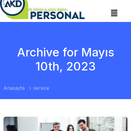
Türk Alman iş gücü Ajansı
Archive for Mayıs
10th, 2023
Anasayfa
service