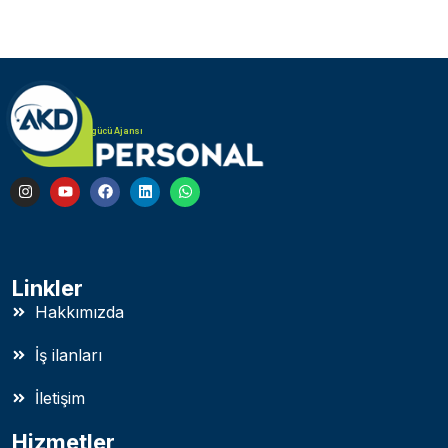
Türk Alman iş gücü Ajansı
Linkler
Hakkımızda
İş ilanları
İletişim
Hizmetler