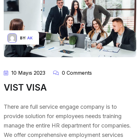
BY:
AK
10 Mayıs 2023
0 Comments
VIST VISA
There are full service engage company is to
provide solution for employees needs training
manage the entire HR department for companies.
We offer comprehensive employment services