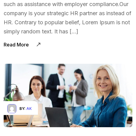
such as assistance with employer compliance.Our
company is your strategic HR partner as instead of
HR. Contrary to popular belief, Lorem Ipsum is not
simply random text. It has […]
Read More
BY:
AK