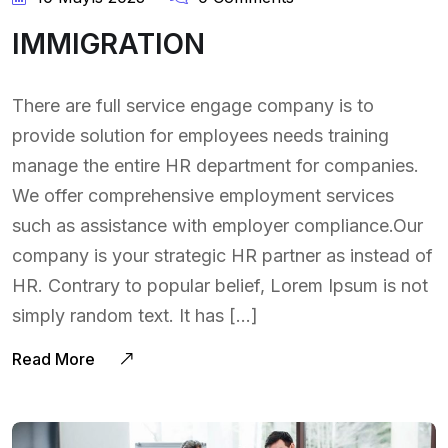
IMMIGRATION
There are full service engage company is to
provide solution for employees needs training
manage the entire HR department for companies.
We offer comprehensive employment services
such as assistance with employer compliance.Our
company is your strategic HR partner as instead of
HR. Contrary to popular belief, Lorem Ipsum is not
simply random text. It has […]
Read More