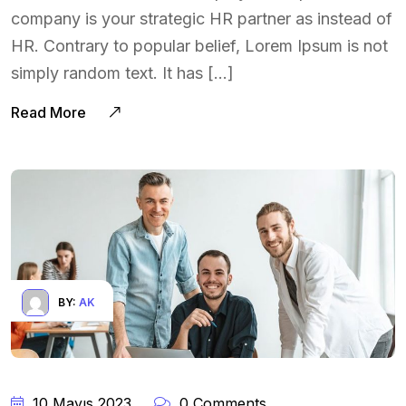
company is your strategic HR partner as instead of
HR. Contrary to popular belief, Lorem Ipsum is not
simply random text. It has […]
Read More
BY:
AK
10 Mayıs 2023
0 Comments