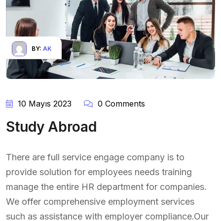
BY:
AK
10 Mayıs 2023
0 Comments
Study Abroad
There are full service engage company is to
provide solution for employees needs training
manage the entire HR department for companies.
We offer comprehensive employment services
such as assistance with employer compliance.Our