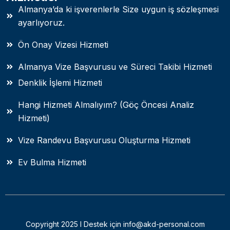
Almanya’da ki işverenlerle Size uygun iş sözleşmesi
ayarlıyoruz.
Ön Onay Vizesi Hizmeti
Almanya Vize Başvurusu ve Süreci Takibi Hizmeti
Denklik İşlemi Hizmeti
Hangi Hizmeti Almalıyım? (Göç Öncesi Analiz
Hizmeti)
Vize Randevu Başvurusu Oluşturma Hizmeti
Ev Bulma Hizmeti
Copyright 2025 I Destek için info@akd-personal.com