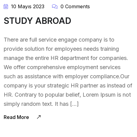
10 Mayıs 2023
0 Comments
STUDY ABROAD
There are full service engage company is to
provide solution for employees needs training
manage the entire HR department for companies.
We offer comprehensive employment services
such as assistance with employer compliance.Our
company is your strategic HR partner as instead of
HR. Contrary to popular belief, Lorem Ipsum is not
simply random text. It has […]
Read More